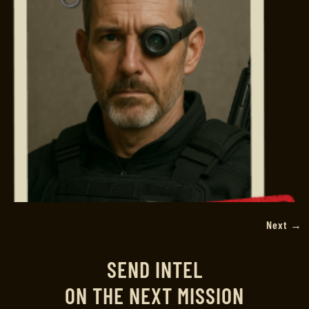
Next
→
SEND INTEL
ON THE NEXT MISSION