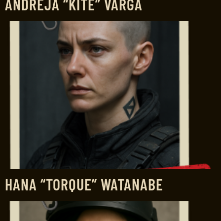
ANDREJA “KITE” VARGA
HANA “TORQUE” WATANABE