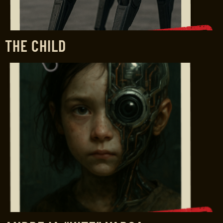
THE CHILD