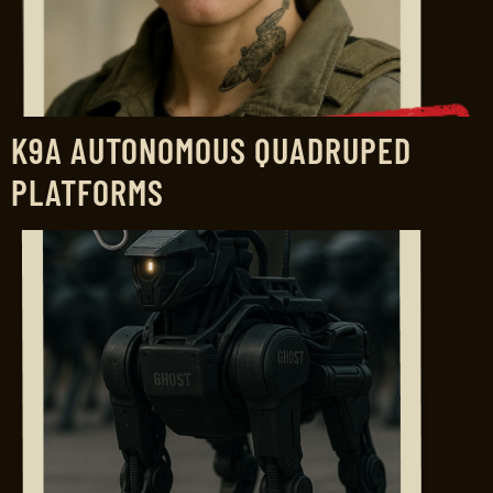
K9A AUTONOMOUS QUADRUPED
PLATFORMS