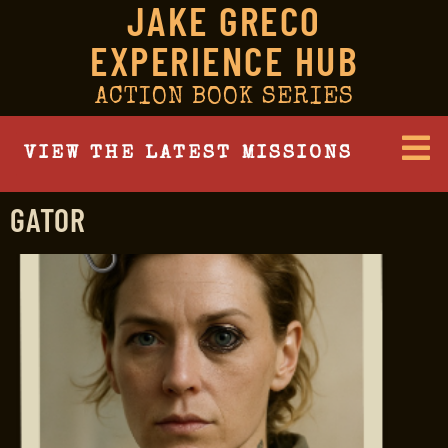
JAKE GRECO
EXPERIENCE HUB
ACTION BOOK SERIES
VIEW THE LATEST MISSIONS
GATOR