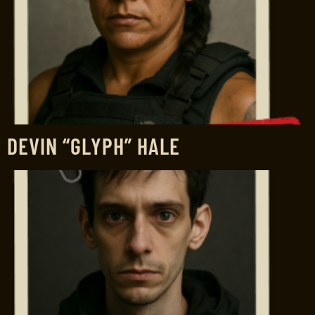
DEVIN “GLYPH” HALE