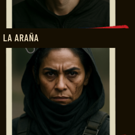
LA ARAÑA