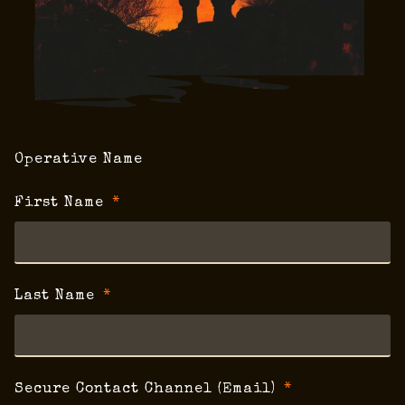
Operative Name
First Name
Last Name
Secure Contact Channel (Email)