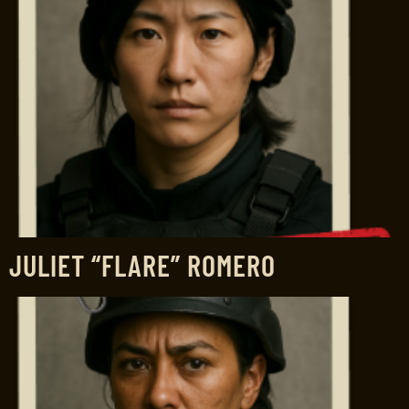
JULIET “FLARE” ROMERO