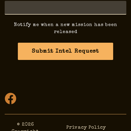
Notify me when a new mission has been
released
Submit Intel Request
© 2026
Privacy Policy