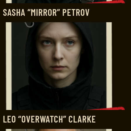
SASHA “MIRROR” PETROV
LEO “OVERWATCH” CLARKE