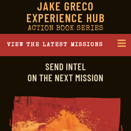
JAKE GRECO
EXPERIENCE HUB
ACTION BOOK SERIES
VIEW THE LATEST MISSIONS
SEND INTEL
ON THE NEXT MISSION