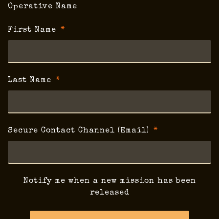
Operative Name
First Name
Last Name
Secure Contact Channel (Email)
Notify me when a new mission has been
released