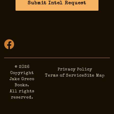
Submit Intel Request
© 2026
Privacy Policy
Copyright
Terms of Service
Site Map
Jake Greco
Books.
All rights
reserved.