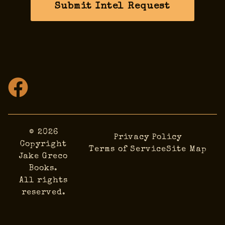
Submit Intel Request
© 2026
Privacy Policy
Copyright
Terms of Service
Site Map
Jake Greco
Books.
All rights
reserved.