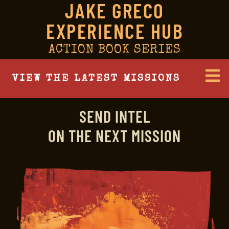
JAKE GRECO
EXPERIENCE HUB
ACTION BOOK SERIES
VIEW THE LATEST MISSIONS
SEND INTEL
ON THE NEXT MISSION