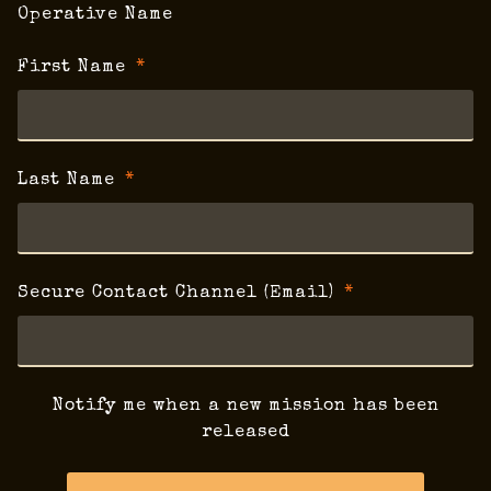
Operative Name
First Name
Last Name
Secure Contact Channel (Email)
Notify me when a new mission has been
released