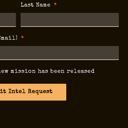
Last Name
Email)
new mission has been released
it Intel Request