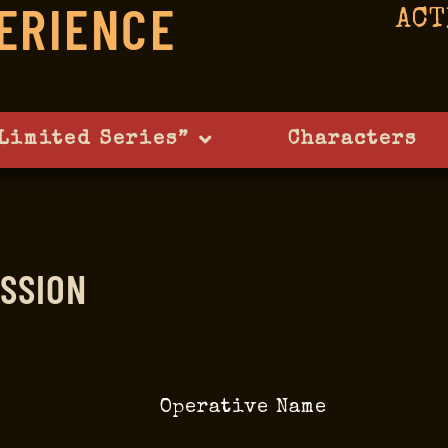
ERIENCE
ACT
Limited Series”
Characters
SSION
Operative Name