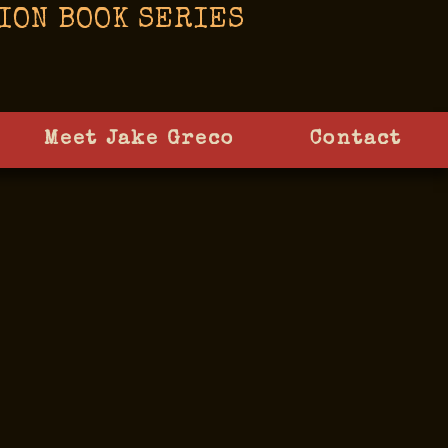
ION BOOK SERIES
Meet Jake Greco
Contact