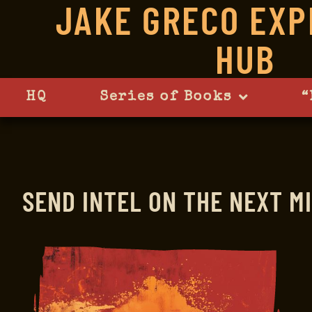
JAKE GRECO EXP
HUB
HQ
Series of Books
“
SEND INTEL
ON THE NEXT MI