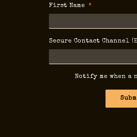
First Name
Secure Contact Channel (
Notify me when a 
Subm