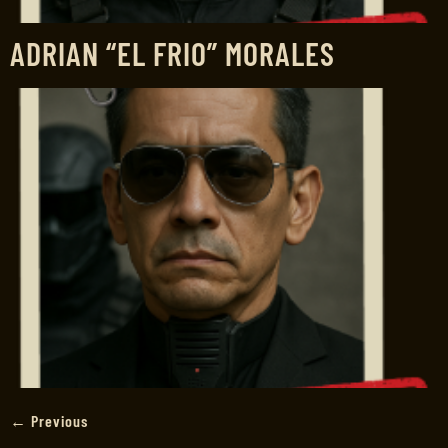
ADRIAN “EL FRIO” MORALES
←
Previous