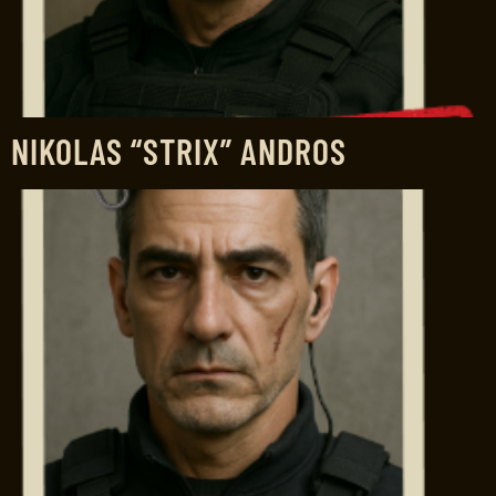
NIKOLAS “STRIX” ANDROS