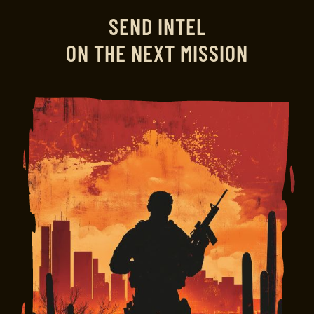
SEND INTEL
ON THE NEXT MISSION