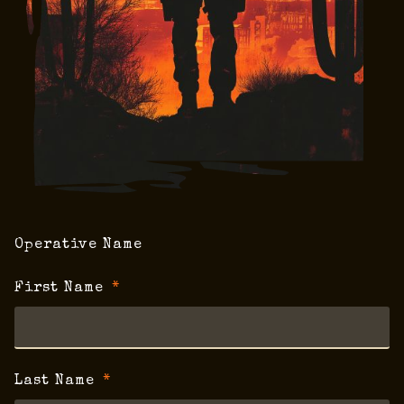
Operative Name
First Name
Last Name