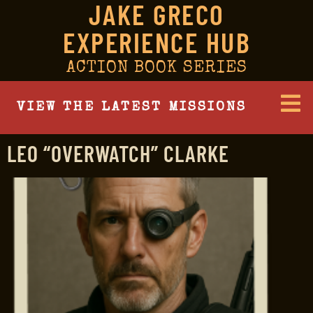
JAKE GRECO
EXPERIENCE HUB
ACTION BOOK SERIES
VIEW THE LATEST MISSIONS
LEO “OVERWATCH” CLARKE