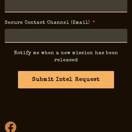
Secure Contact Channel (Email)
Notify me when a new mission has been
released
Submit Intel Request